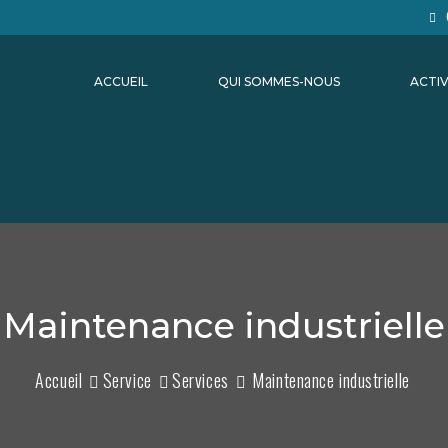
ACCUEIL
QUI SOMMES-NOUS
ACTIV
Maintenance industrielle
Accueil
Service
Services
Maintenance industrielle