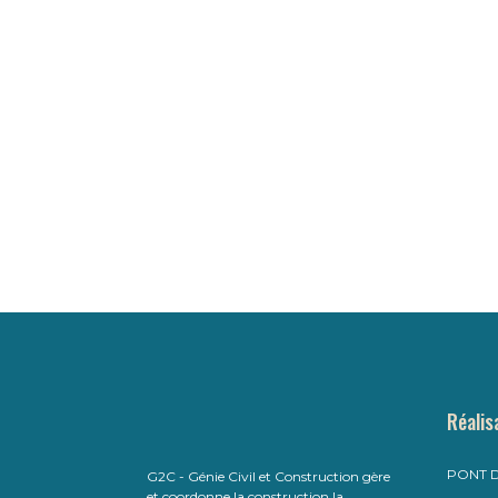
Réalis
PONT D
G2C - Génie Civil et Construction gère
et coordonne la construction,la