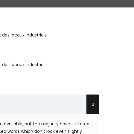
des locaux industriels
des locaux industriels
 available, but the majority have suffered
ed words which don't look even slightly