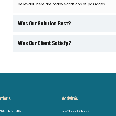
believablThere are many variations of passages.
Was Our Solution Best?
Was Our Client Satisfy?
ations
Activités
ES FILIATRES
OUVRAGES D’ART