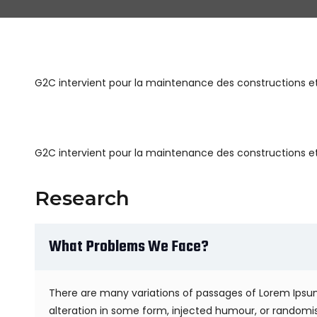
G2C intervient pour la maintenance des constructions et 
G2C intervient pour la maintenance des constructions et 
Research
What Problems We Face?
There are many variations of passages of Lorem Ipsum
alteration in some form, injected humour, or randomis