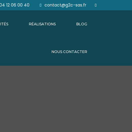
04 12 06 00 40
contact@g2c-sas.fr
ITÉS
RÉALISATIONS
BLOG
NOUS CONTACTER